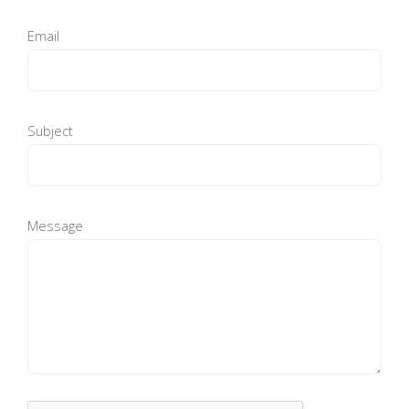
Email
Subject
Message