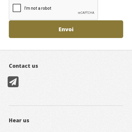
Contact us
Hear us