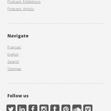
Podcast: Exhibitions
Podcast: Artists
Navigate
Français
English
Search
Sitemap
Follow us