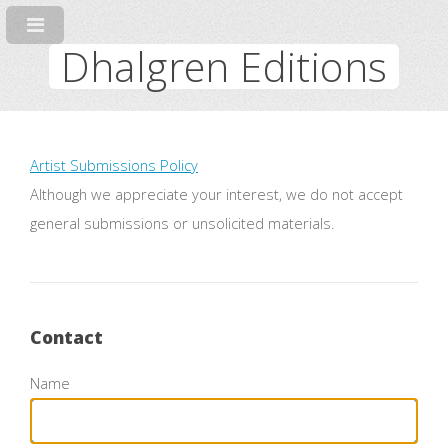
Dhalgren Editions
Artist Submissions Policy
Although we appreciate your interest, we do not accept
general submissions or unsolicited materials.
Contact
Name